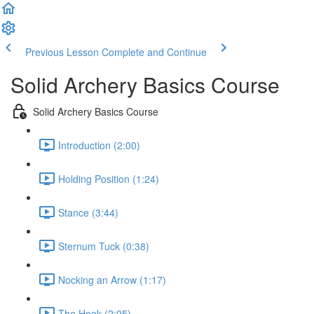
Previous Lesson
Complete and Continue
Solid Archery Basics Course
Solid Archery Basics Course
Introduction (2:00)
Holding Position (1:24)
Stance (3:44)
Sternum Tuck (0:38)
Nocking an Arrow (1:17)
The Hook (2:05)