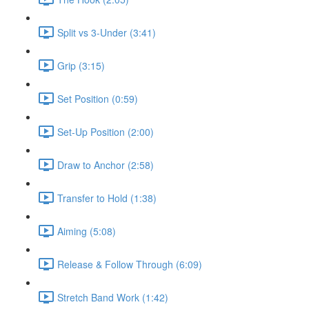
Split vs 3-Under (3:41)
Grip (3:15)
Set Position (0:59)
Set-Up Position (2:00)
Draw to Anchor (2:58)
Transfer to Hold (1:38)
Aiming (5:08)
Release & Follow Through (6:09)
Stretch Band Work (1:42)