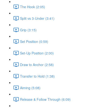
The Hook (2:05)
Split vs 3-Under (3:41)
Grip (3:15)
Set Position (0:59)
Set-Up Position (2:00)
Draw to Anchor (2:58)
Transfer to Hold (1:38)
Aiming (5:08)
Release & Follow Through (6:09)