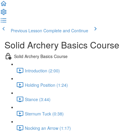
Previous Lesson
Complete and Continue
Solid Archery Basics Course
Solid Archery Basics Course
Introduction (2:00)
Holding Position (1:24)
Stance (3:44)
Sternum Tuck (0:38)
Nocking an Arrow (1:17)