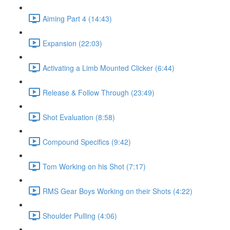
Aiming Part 4 (14:43)
Expansion (22:03)
Activating a Limb Mounted Clicker (6:44)
Release & Follow Through (23:49)
Shot Evaluation (8:58)
Compound Specifics (9:42)
Tom Working on his Shot (7:17)
RMS Gear Boys Working on their Shots (4:22)
Shoulder Pulling (4:06)