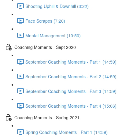
Shooting Uphill & Downhill (3:22)
Face Scrapes (7:20)
Mental Management (10:50)
Coaching Moments - Sept 2020
September Coaching Moments - Part 1 (14:59)
September Coaching Moments - Part 2 (14:59)
September Coaching Moments - Part 3 (14:59)
September Coaching Moments - Part 4 (15:06)
Coaching Moments - Spring 2021
Spring Coaching Moments - Part 1 (14:59)