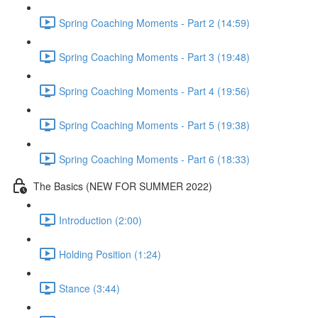
Spring Coaching Moments - Part 2 (14:59)
Spring Coaching Moments - Part 3 (19:48)
Spring Coaching Moments - Part 4 (19:56)
Spring Coaching Moments - Part 5 (19:38)
Spring Coaching Moments - Part 6 (18:33)
The Basics (NEW FOR SUMMER 2022)
Introduction (2:00)
Holding Position (1:24)
Stance (3:44)