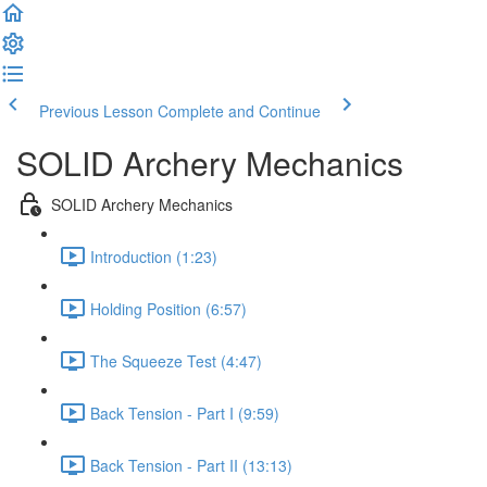
Previous Lesson
Complete and Continue
SOLID Archery Mechanics
SOLID Archery Mechanics
Introduction (1:23)
Holding Position (6:57)
The Squeeze Test (4:47)
Back Tension - Part I (9:59)
Back Tension - Part II (13:13)