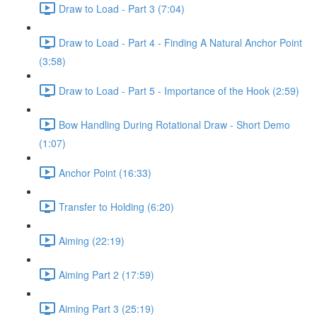
Draw to Load - Part 3 (7:04)
Draw to Load - Part 4 - Finding A Natural Anchor Point
(3:58)
Draw to Load - Part 5 - Importance of the Hook (2:59)
Bow Handling During Rotational Draw - Short Demo
(1:07)
Anchor Point (16:33)
Transfer to Holding (6:20)
Aiming (22:19)
Aiming Part 2 (17:59)
Aiming Part 3 (25:19)