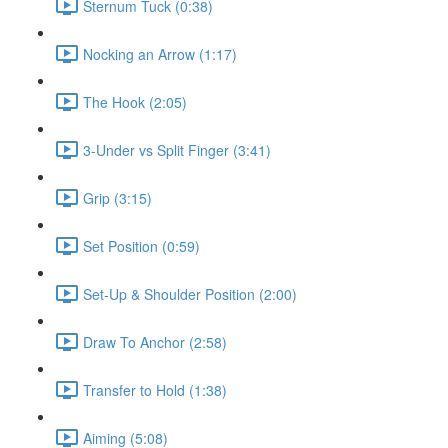
Sternum Tuck (0:38)
Nocking an Arrow (1:17)
The Hook (2:05)
3-Under vs Split Finger (3:41)
Grip (3:15)
Set Position (0:59)
Set-Up & Shoulder Position (2:00)
Draw To Anchor (2:58)
Transfer to Hold (1:38)
Aiming (5:08)