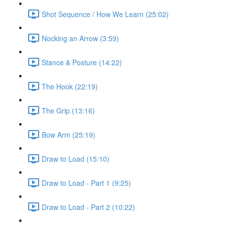
Shot Sequence / How We Learn (25:02)
Nocking an Arrow (3:59)
Stance & Posture (14:22)
The Hook (22:19)
The Grip (13:16)
Bow Arm (25:19)
Draw to Load (15:10)
Draw to Load - Part 1 (9:25)
Draw to Load - Part 2 (10:22)