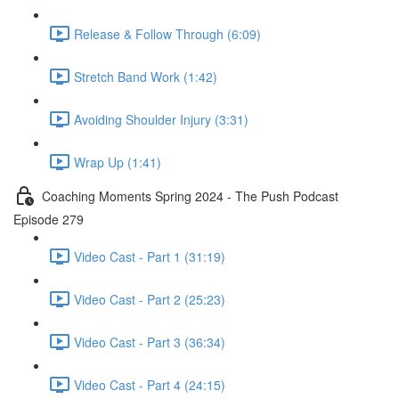
Release & Follow Through (6:09)
Stretch Band Work (1:42)
Avoiding Shoulder Injury (3:31)
Wrap Up (1:41)
Coaching Moments Spring 2024 - The Push Podcast
Episode 279
Video Cast - Part 1 (31:19)
Video Cast - Part 2 (25:23)
Video Cast - Part 3 (36:34)
Video Cast - Part 4 (24:15)