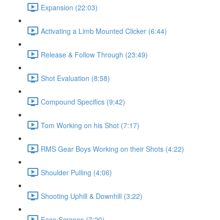
Expansion (22:03)
Activating a Limb Mounted Clicker (6:44)
Release & Follow Through (23:49)
Shot Evaluation (8:58)
Compound Specifics (9:42)
Tom Working on his Shot (7:17)
RMS Gear Boys Working on their Shots (4:22)
Shoulder Pulling (4:06)
Shooting Uphill & Downhill (3:22)
Face Scrapes (7:20)