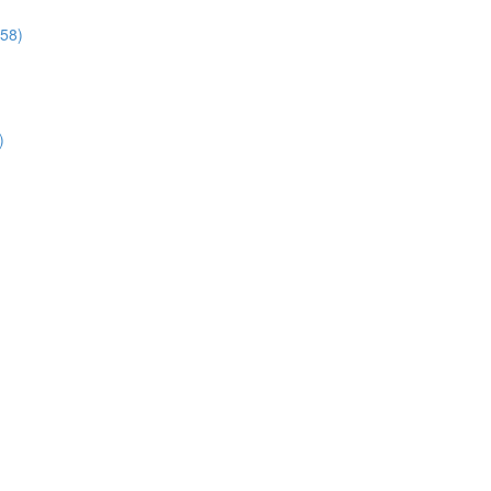
:58)
)