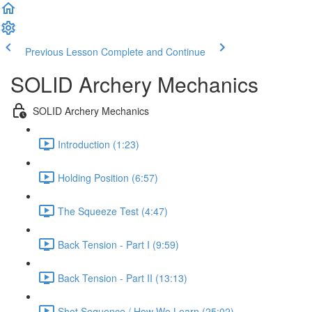
Previous Lesson
Complete and Continue
SOLID Archery Mechanics
SOLID Archery Mechanics
Introduction (1:23)
Holding Position (6:57)
The Squeeze Test (4:47)
Back Tension - Part I (9:59)
Back Tension - Part II (13:13)
Shot Sequence / How We Learn (25:02)