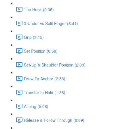
The Hook (2:05)
3-Under vs Split Finger (3:41)
Grip (3:15)
Set Position (0:59)
Set-Up & Shoulder Position (2:00)
Draw To Anchor (2:58)
Transfer to Hold (1:38)
Aiming (5:08)
Release & Follow Through (6:09)