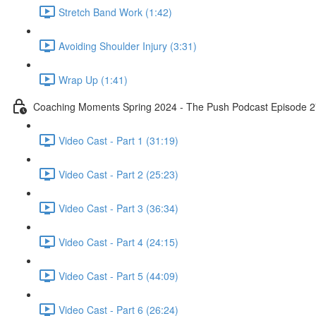
Stretch Band Work (1:42)
Avoiding Shoulder Injury (3:31)
Wrap Up (1:41)
Coaching Moments Spring 2024 - The Push Podcast Episode 
Video Cast - Part 1 (31:19)
Video Cast - Part 2 (25:23)
Video Cast - Part 3 (36:34)
Video Cast - Part 4 (24:15)
Video Cast - Part 5 (44:09)
Video Cast - Part 6 (26:24)