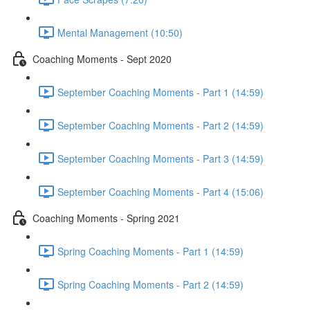
Mental Management (10:50)
Coaching Moments - Sept 2020
September Coaching Moments - Part 1 (14:59)
September Coaching Moments - Part 2 (14:59)
September Coaching Moments - Part 3 (14:59)
September Coaching Moments - Part 4 (15:06)
Coaching Moments - Spring 2021
Spring Coaching Moments - Part 1 (14:59)
Spring Coaching Moments - Part 2 (14:59)