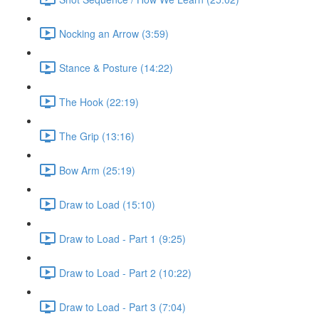
Nocking an Arrow (3:59)
Stance & Posture (14:22)
The Hook (22:19)
The Grip (13:16)
Bow Arm (25:19)
Draw to Load (15:10)
Draw to Load - Part 1 (9:25)
Draw to Load - Part 2 (10:22)
Draw to Load - Part 3 (7:04)