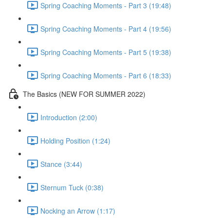
Spring Coaching Moments - Part 3 (19:48)
Spring Coaching Moments - Part 4 (19:56)
Spring Coaching Moments - Part 5 (19:38)
Spring Coaching Moments - Part 6 (18:33)
The Basics (NEW FOR SUMMER 2022)
Introduction (2:00)
Holding Position (1:24)
Stance (3:44)
Sternum Tuck (0:38)
Nocking an Arrow (1:17)