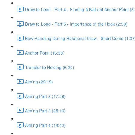
Draw to Load - Part 4 - Finding A Natural Anchor Point (3
Draw to Load - Part 5 - Importance of the Hook (2:59)
Bow Handling During Rotational Draw - Short Demo (1:07
Anchor Point (16:33)
Transfer to Holding (6:20)
Aiming (22:19)
Aiming Part 2 (17:59)
Aiming Part 3 (25:19)
Aiming Part 4 (14:43)