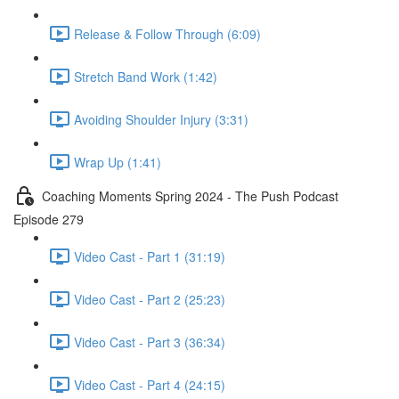
Release & Follow Through (6:09)
Stretch Band Work (1:42)
Avoiding Shoulder Injury (3:31)
Wrap Up (1:41)
Coaching Moments Spring 2024 - The Push Podcast
Episode 279
Video Cast - Part 1 (31:19)
Video Cast - Part 2 (25:23)
Video Cast - Part 3 (36:34)
Video Cast - Part 4 (24:15)