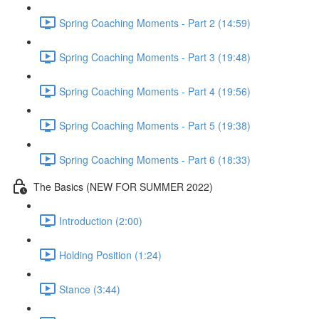
Spring Coaching Moments - Part 2 (14:59)
Spring Coaching Moments - Part 3 (19:48)
Spring Coaching Moments - Part 4 (19:56)
Spring Coaching Moments - Part 5 (19:38)
Spring Coaching Moments - Part 6 (18:33)
The Basics (NEW FOR SUMMER 2022)
Introduction (2:00)
Holding Position (1:24)
Stance (3:44)