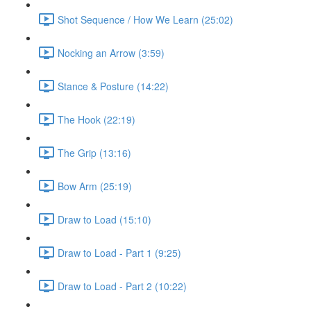
Shot Sequence / How We Learn (25:02)
Nocking an Arrow (3:59)
Stance & Posture (14:22)
The Hook (22:19)
The Grip (13:16)
Bow Arm (25:19)
Draw to Load (15:10)
Draw to Load - Part 1 (9:25)
Draw to Load - Part 2 (10:22)