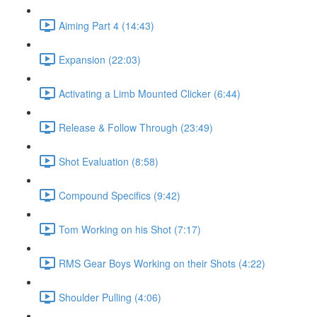
Aiming Part 4 (14:43)
Expansion (22:03)
Activating a Limb Mounted Clicker (6:44)
Release & Follow Through (23:49)
Shot Evaluation (8:58)
Compound Specifics (9:42)
Tom Working on his Shot (7:17)
RMS Gear Boys Working on their Shots (4:22)
Shoulder Pulling (4:06)