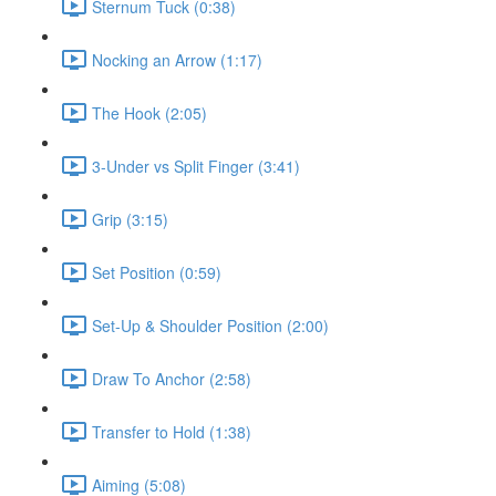
Sternum Tuck (0:38)
Nocking an Arrow (1:17)
The Hook (2:05)
3-Under vs Split Finger (3:41)
Grip (3:15)
Set Position (0:59)
Set-Up & Shoulder Position (2:00)
Draw To Anchor (2:58)
Transfer to Hold (1:38)
Aiming (5:08)