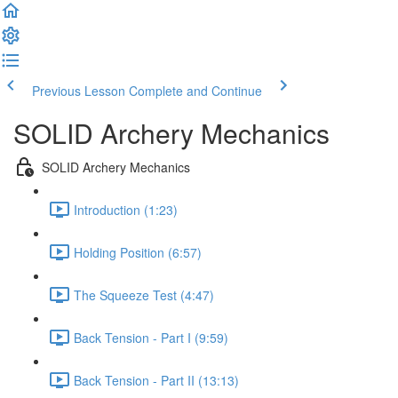
Previous Lesson
Complete and Continue
SOLID Archery Mechanics
SOLID Archery Mechanics
Introduction (1:23)
Holding Position (6:57)
The Squeeze Test (4:47)
Back Tension - Part I (9:59)
Back Tension - Part II (13:13)