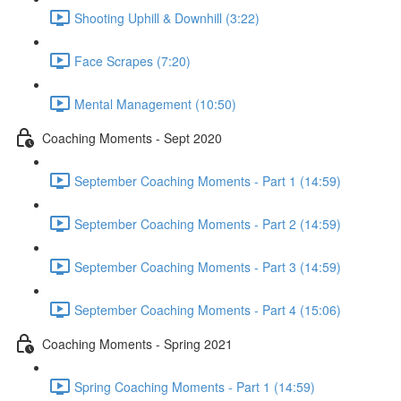
Shooting Uphill & Downhill (3:22)
Face Scrapes (7:20)
Mental Management (10:50)
Coaching Moments - Sept 2020
September Coaching Moments - Part 1 (14:59)
September Coaching Moments - Part 2 (14:59)
September Coaching Moments - Part 3 (14:59)
September Coaching Moments - Part 4 (15:06)
Coaching Moments - Spring 2021
Spring Coaching Moments - Part 1 (14:59)