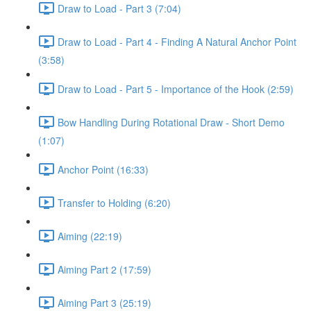
Draw to Load - Part 3 (7:04)
Draw to Load - Part 4 - Finding A Natural Anchor Point
(3:58)
Draw to Load - Part 5 - Importance of the Hook (2:59)
Bow Handling During Rotational Draw - Short Demo
(1:07)
Anchor Point (16:33)
Transfer to Holding (6:20)
Aiming (22:19)
Aiming Part 2 (17:59)
Aiming Part 3 (25:19)