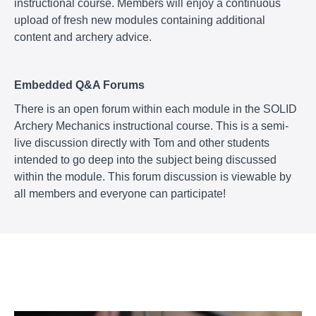
instructional course. Members will enjoy a continuous
upload of fresh new modules containing additional
content and archery advice.
Embedded Q&A Forums
There is an open forum within each module in the SOLID
Archery Mechanics instructional course. This is a semi-
live discussion directly with Tom and other students
intended to go deep into the subject being discussed
within the module. This forum discussion is viewable by
all members and everyone can participate!