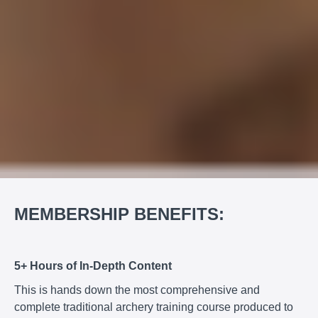
MEMBERSHIP BENEFITS:
5+ Hours of In-Depth Content
This is hands down the most comprehensive and
complete traditional archery training course produced to