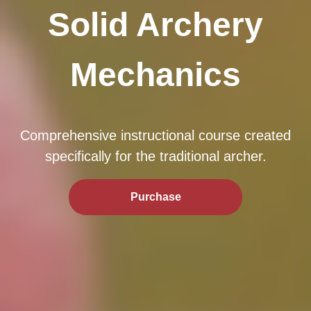
Solid Archery
Mechanics
Comprehensive instructional course created
specifically for the traditional archer.
Purchase