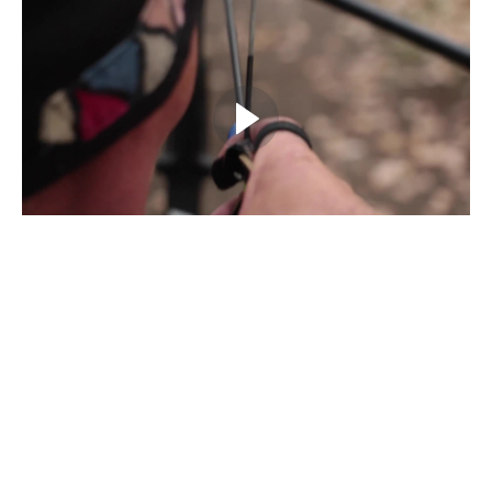
Example Curriculum
SOLID Archery Mechanics
Introduction
(1:23)
START