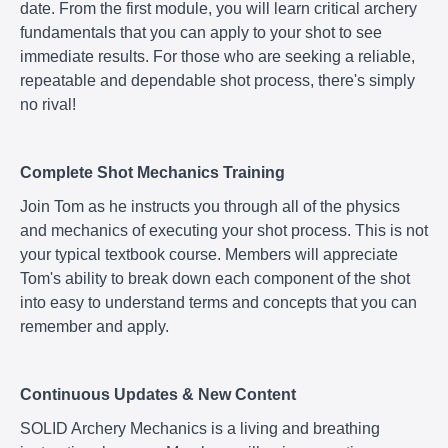
date. From the first module, you will learn critical archery
fundamentals that you can apply to your shot to see
immediate results. For those who are seeking a reliable,
repeatable and dependable shot process, there's simply
no rival!
Complete Shot Mechanics Training
Join Tom as he instructs you through all of the physics
and mechanics of executing your shot process. This is not
your typical textbook course. Members will appreciate
Tom's ability to break down each component of the shot
into easy to understand terms and concepts that you can
remember and apply.
Continuous Updates & New Content
SOLID Archery Mechanics is a living and breathing